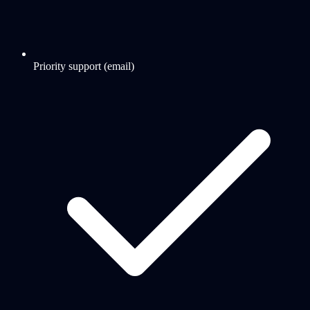
Priority support (email)