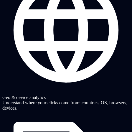
Geo & device analytics
Understand where your clicks come from: countries, OS, browsers,
devices.