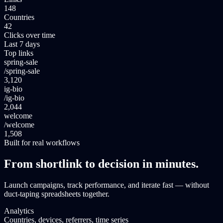
148
Countries
42
Clicks over time
Last 7 days
Top links
spring-sale
/
spring-sale
3,120
ig-bio
/
ig-bio
2,044
welcome
/
welcome
1,508
Built for real workflows
From shortlink to decision in minutes.
Launch campaigns, track performance, and iterate fast — without
duct-taping spreadsheets together.
Analytics
Countries, devices, referrers, time series