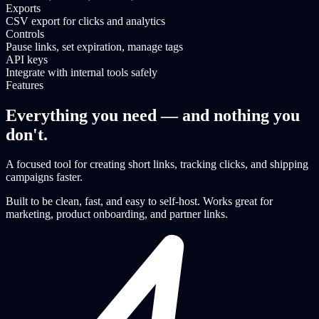
Exports
CSV export for clicks and analytics
Controls
Pause links, set expiration, manage tags
API keys
Integrate with internal tools safely
Features
Everything you need — and nothing you
don't.
A focused tool for creating short links, tracking clicks, and shipping
campaigns faster.
Built to be clean, fast, and easy to self-host. Works great for
marketing, product onboarding, and partner links.