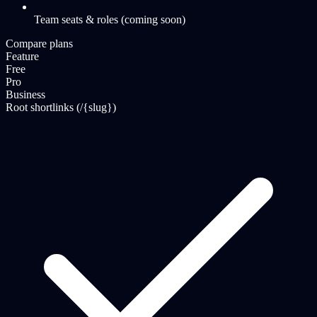
Team seats & roles (coming soon)
Compare plans
Feature
Free
Pro
Business
Root shortlinks (/{slug})