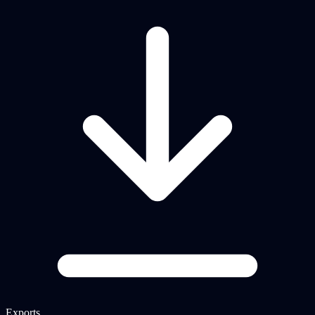
Exports