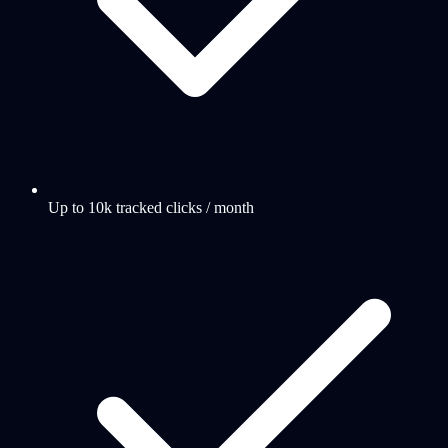
Up to 10k tracked clicks / month