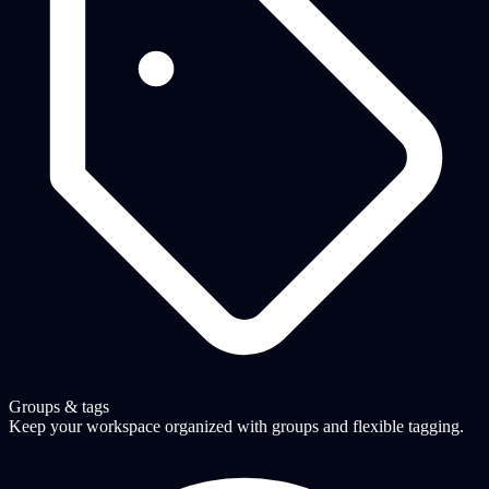
Groups & tags
Keep your workspace organized with groups and flexible tagging.