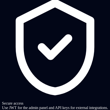
Secure access
Use JWT for the admin panel and API keys for external integrations.