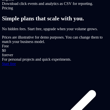
Download click events and analytics as CSV for reporting.
Pricing
Simple plans that scale with you.
No hidden fees. Start free, upgrade when your volume grows.
Prices are illustrative for demo purposes. You can change them to
match your business model.
Free
$0
forever
For personal projects and quick experiments.
Start free