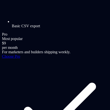
Basic CSV export
Pro
Most popular
$9
per month
For marketers and builders shipping weekly.
Choose Pro