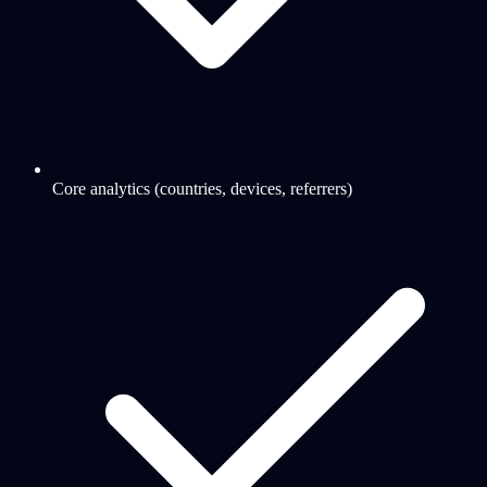
Core analytics (countries, devices, referrers)