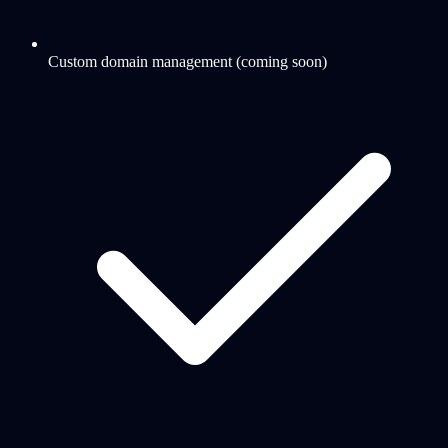
Custom domain management (coming soon)