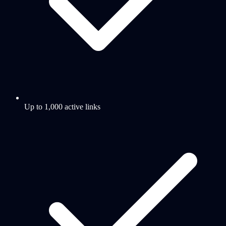
Up to 1,000 active links