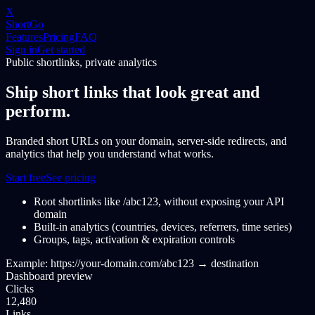
X
ShortGo
Features
Pricing
FAQ
Sign in
Get started
Public shortlinks, private analytics
Ship short links that look great and
perform.
Branded short URLs on your domain, server-side redirects, and
analytics that help you understand what works.
Start free
See pricing
Root shortlinks like /abc123, without exposing your API
domain
Built-in analytics (countries, devices, referrers, time series)
Groups, tags, activation & expiration controls
Example:
https://your-domain.com/abc123
→
destination
Dashboard preview
Clicks
12,480
Links