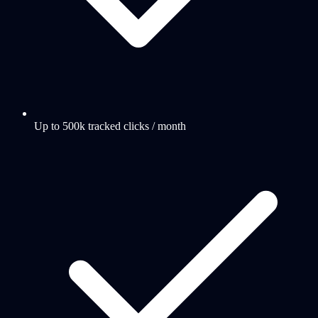
Up to 500k tracked clicks / month