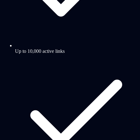
Up to 10,000 active links