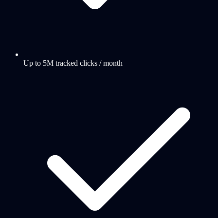
Up to 5M tracked clicks / month