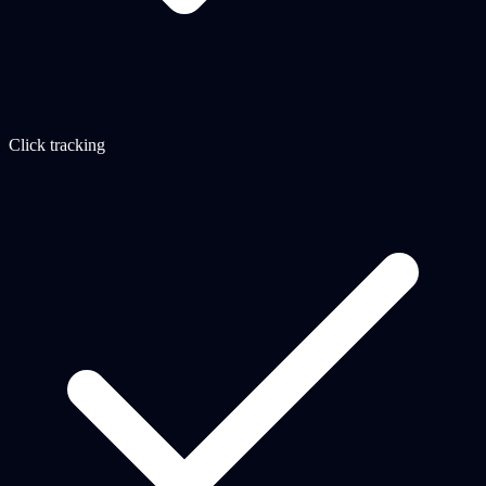
Click tracking