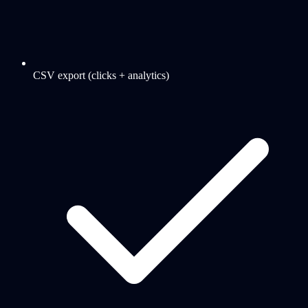
CSV export (clicks + analytics)