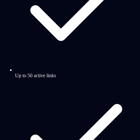
Up to 50 active links