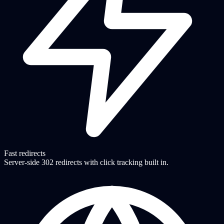
Fast redirects
Server-side 302 redirects with click tracking built in.