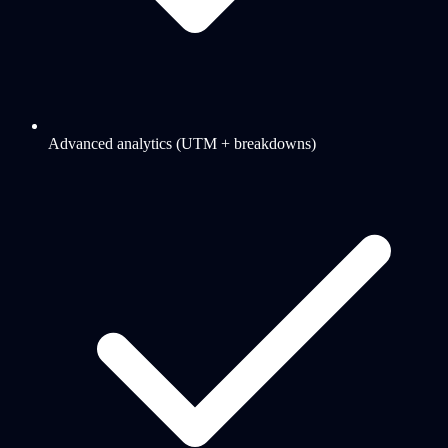
Advanced analytics (UTM + breakdowns)