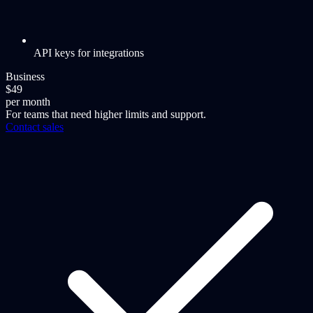
API keys for integrations
Business
$49
per month
For teams that need higher limits and support.
Contact sales