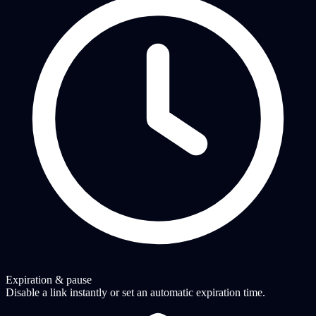
Expiration & pause
Disable a link instantly or set an automatic expiration time.