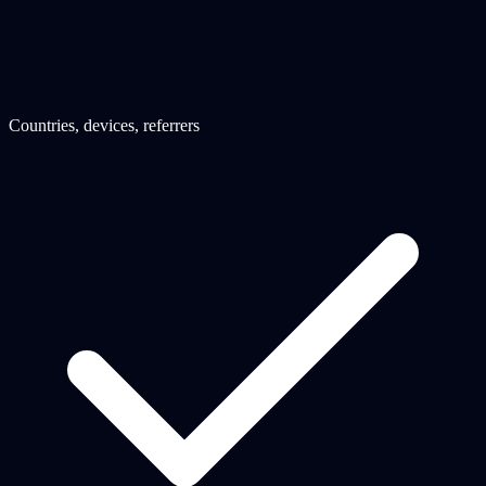
Countries, devices, referrers