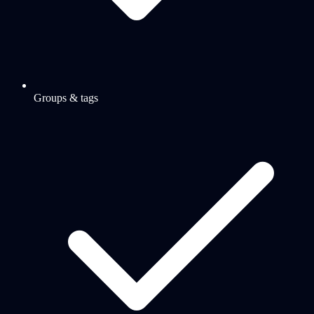
Groups & tags